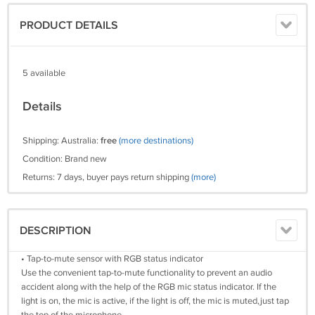
PRODUCT DETAILS
5 available
Details
Shipping: Australia:
free
(more destinations)
Condition: Brand new
Returns: 7 days, buyer pays return shipping
(more)
DESCRIPTION
• Tap-to-mute sensor with RGB status indicator
Use the convenient tap-to-mute functionality to prevent an audio
accident along with the help of the RGB mic status indicator. If the
light is on, the mic is active, if the light is off, the mic is muted,just tap