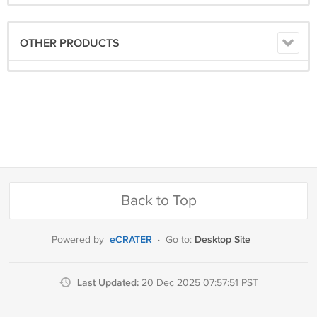
OTHER PRODUCTS
Back to Top
eCRATER
Desktop Site
Powered by
·
Go to:
Last Updated:
20 Dec 2025 07:57:51 PST