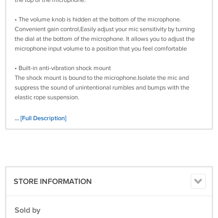
the top of the microphone.
• The volume knob is hidden at the bottom of the microphone.
Convenient gain control,Easily adjust your mic sensitivity by turning
the dial at the bottom of the microphone. It allows you to adjust the
microphone input volume to a position that you feel comfortable
• Built-in anti-vibration shock mount
The shock mount is bound to the microphone.Isolate the mic and
suppress the sound of unintentional rumbles and bumps with the
elastic rope suspension.
• There will be a pop filter in the parcel
... [Full Description]
The pop filter will help smooth out some of those pesky percussive
noises that periodically punctuate your speech.you need to align the
bayonet on the shock mount and press lightly to complete the
installation.
• Multi-program compatible
STORE INFORMATION
One plug and play microphone for streaming on PC, PS4, PS5 ,MAC.
Clear voice quality with excellent sound for clear communication.
Suitable for game lovers, video producers and audio producers.
Sold by