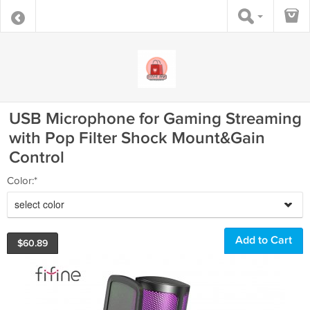
USB Microphone for Gaming Streaming
with Pop Filter Shock Mount&Gain
Control
Color:*
select color
$
60.89