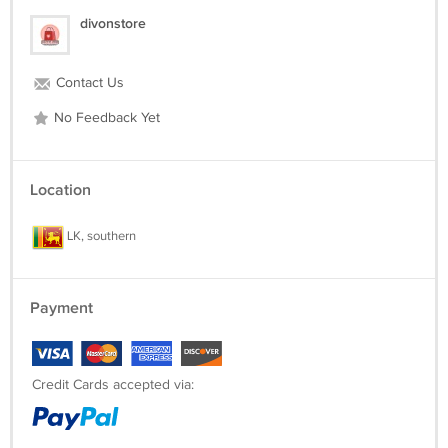
divonstore
Contact Us
No Feedback Yet
Location
LK, southern
Payment
Credit Cards accepted via: